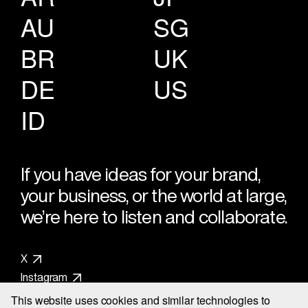
AU
SG
BR
UK
DE
US
ID
If you have ideas for your brand,
your business, or the world at large,
we’re here to listen and collaborate.
X
Instagram
LinkedIn
This website uses cookies and similar technologies to