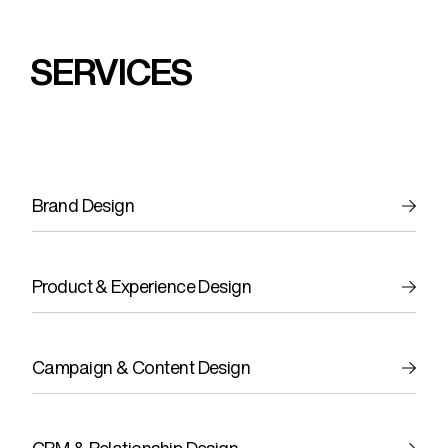
SERVICES
Brand Design
Product & Experience Design
Campaign & Content Design