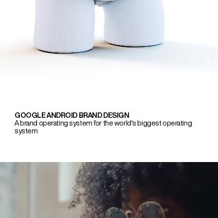
GOOGLE ANDROID BRAND DESIGN
A brand operating system for the world's biggest operating
system