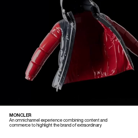
MONCLER
An omnichannel experience combining content and
commerce to highlight the brand of extraordinary