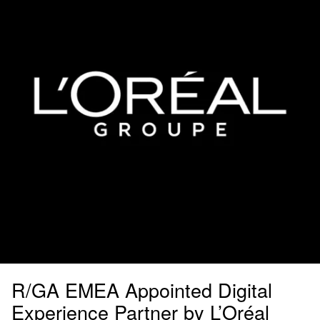
R/GA EMEA Appointed Digital
Experience Partner by L’Oréal