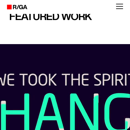
FEATURED WORK