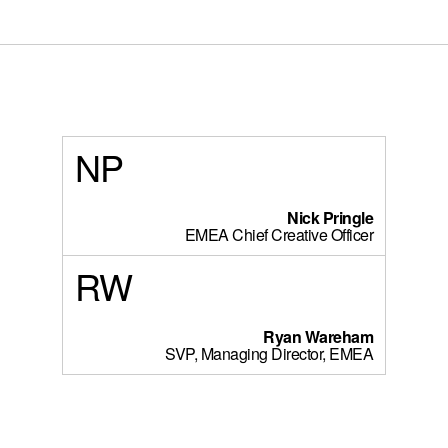
NP
Nick Pringle
EMEA Chief Creative Officer
RW
Ryan Wareham
SVP, Managing Director, EMEA