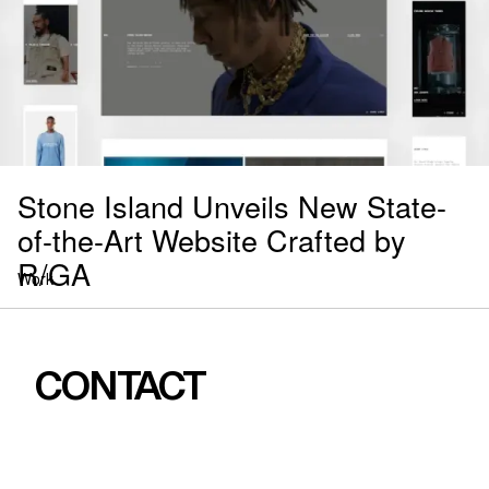
Stone Island Unveils New State-
of-the-Art Website Crafted by
R/GA
Work
CONTACT