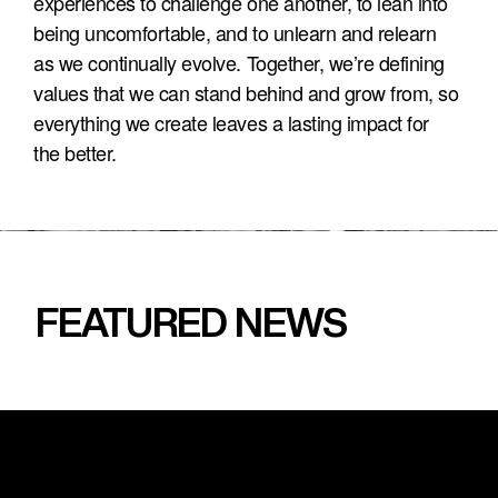
experiences to challenge one another, to lean into 
being uncomfortable, and to unlearn and relearn 
as we continually evolve. Together, we’re defining 
values that we can stand behind and grow from, so 
everything we create leaves a lasting impact for 
the better.
FEATURED NEWS