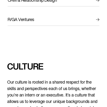
CRM & Relationship Design
R/GA Ventures
CULTURE
Our culture is rooted in a shared respect for the 
skills and perspectives each of us brings, whether 
you’re an intern or an executive. It’s a culture that 
allows us to leverage our unique backgrounds and 