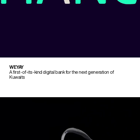
WEYAY
A first-of-its-kind digital bank for the next generation of
Kuwaits