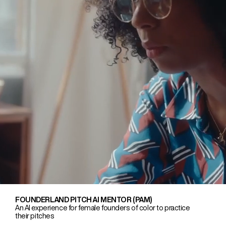
FOUNDERLAND PITCH AI MENTOR (PAM)
An AI experience for female founders of color to practice
their pitches