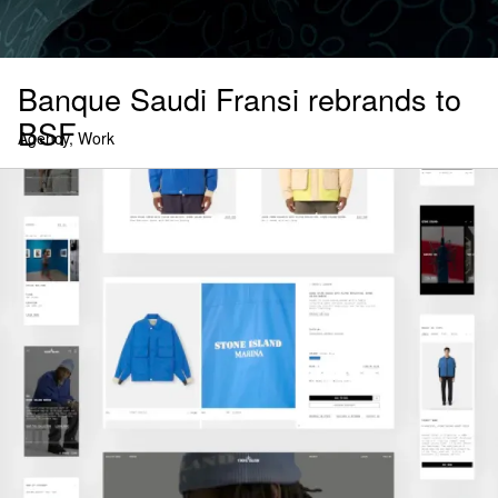
Banque Saudi Fransi rebrands to
BSF
Agency, Work