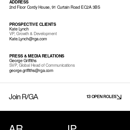
ADDRESS
2nd Floor Cordy House, 91 Curtain Road EC2A 3BS
PROSPECTIVE CLIENTS
Kate Lynch
VP, Growth & Development
Kate.Lynch@rga.com
PRESS & MEDIA RELATIONS
George Griffiths
SVP, Global Head of Communications
george.griffiths@rga.com
Join R/GA
13 OPEN ROLES
AR
JP