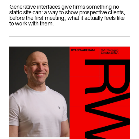
Generative interfaces give firms something no
static site can: a way to show prospective clients,
before the first meeting, what it actually feels like
to work with them.