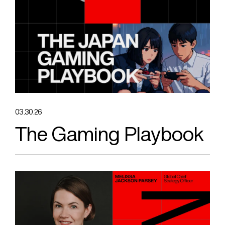
03.30.26
The Gaming Playbook