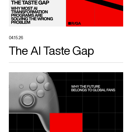
04.15.26
The AI Taste Gap