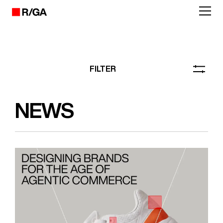
FILTER
NEWS