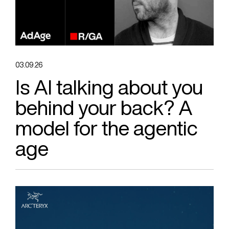
03.09.26
Is AI talking about you
behind your back? A
model for the agentic
age