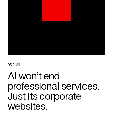
05.21.26
AI won’t end
professional services.
Just its corporate
websites.