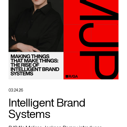
03.24.26
Intelligent Brand
Systems