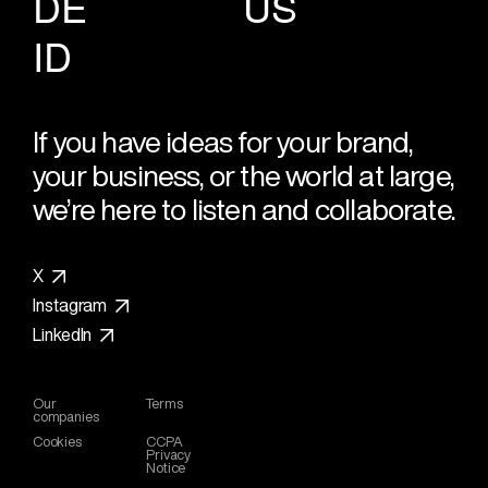
DE
US
ID
If you have ideas for your brand,
your business, or the world at large,
we’re here to listen and collaborate.
X
Instagram
LinkedIn
Our
Terms
companies
Cookies
CCPA
Privacy
Notice