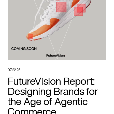
07.22.26
FutureVision Report:
Designing Brands for
the Age of Agentic
Commerce