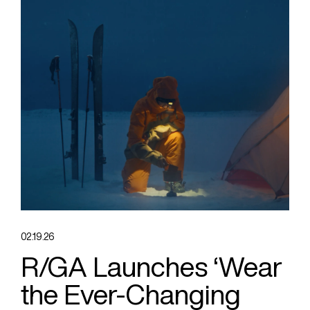
02.19.26
R/GA Launches ‘Wear
the Ever-Changing