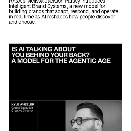
R/GA’s Melissa Jackson Parsey introduces
Intelligent Brand Systems, a new model for
building brands that adapt, respond, and operate
in real time as AI reshapes how people discover
and choose.