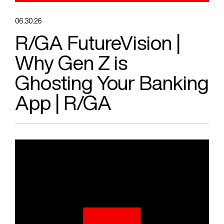
06.30.26
R/GA FutureVision |
Why Gen Z is
Ghosting Your Banking
App | R/GA