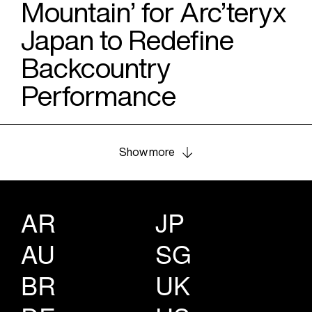
Mountain’ for Arc’teryx
Japan to Redefine
Backcountry
Performance
Show more
AR
JP
AU
SG
BR
UK